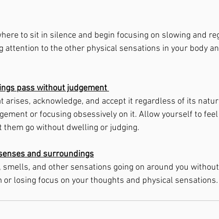
here to sit in silence and begin focusing on slowing and re
 attention to the other physical sensations in your body an
lings pass without judgement 
t arises, acknowledge, and accept it regardless of its natur
dgement or focusing obsessively on it. Allow yourself to fee
et them go without dwelling or judging. 
r senses and surroundings
, smells, and other sensations going on around you withou
r losing focus on your thoughts and physical sensations. 