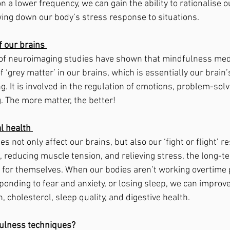
n a lower frequency, we can gain the ability to rationalise 
ing down our body’s stress response to situations. 
 our brains 
 of neuroimaging studies have shown that mindfulness medi
f ‘grey matter’ in our brains, which is essentially our brain’
. It is involved in the regulation of emotions, problem-solvi
. The more matter, the better! 
l health 
 not only affect our brains, but also our ‘fight or flight’ r
, reducing muscle tension, and relieving stress, the long-t
 for themselves. When our bodies aren’t working overtime 
onding to fear and anxiety, or losing sleep, we can improve
, cholesterol, sleep quality, and digestive health. 
ulness techniques? 