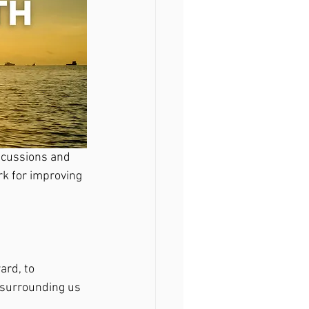
scussions and 
rk for improving 
ard, to 
 surrounding us 