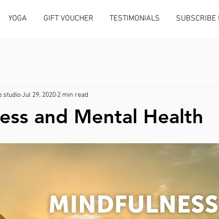
YOGA
GIFT VOUCHER
TESTIMONIALS
SUBSCRIBE
 studio
Jul 29, 2020
2 min read
ess and Mental Health