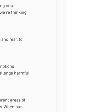
ng into 
e’re thinking 
nd fear, to 
motions 
allenge harmful 
erent areas of 
y. When our 