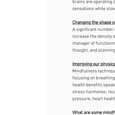
brains are operating o
sensations while slow
Changing the shape of
A significant number
increase the density o
manager of functioning
thought, and planning
Improving our physica
Mindfulness techniques
focusing on breathing
health benefits speak
stress hormones, resp
pressure, heart health
What are some mindf