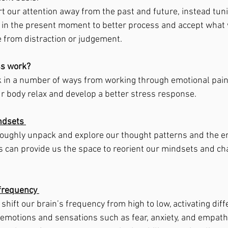
rt our attention away from the past and future, instead tuni
in the present moment to better process and accept what w
e from distraction or judgement. 
s work? 
in a number of ways from working through emotional pain a
ur body relax and develop a better stress response. 
ndsets 
roughly unpack and explore our thought patterns and the e
 can provide us the space to reorient our mindsets and ch
frequency 
hift our brain’s frequency from high to low, activating diff
l emotions and sensations such as fear, anxiety, and empath