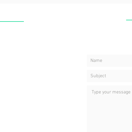
C
CLINIC
Nea
ERSTON
Yuk
res ,GRAY, NT
Why You Need to Spend
How 
More Time with Yourself
Sys