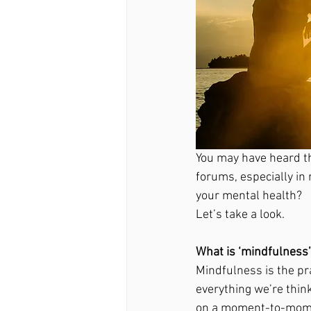
You may have heard t
forums, especially in
your mental health? 
Let’s take a look. 
What is ‘mindfulness’
Mindfulness is the pr
everything we’re thin
on a moment-to-mome