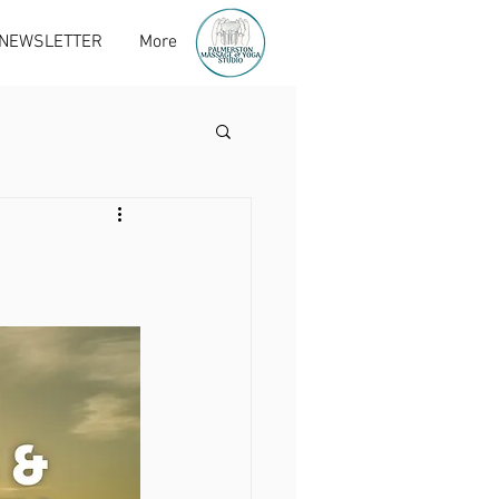
 NEWSLETTER
More