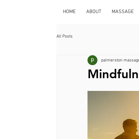
HOME
ABOUT
MASSAGE
All Posts
palmerston massage
Mindfuln