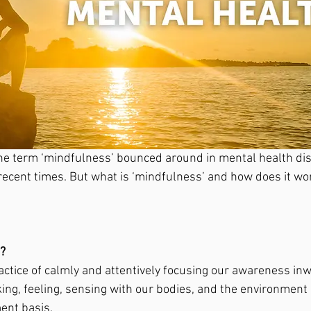
he term ‘mindfulness’ bounced around in mental health di
 recent times. But what is ‘mindfulness’ and how does it wo
? 
actice of calmly and attentively focusing our awareness inw
king, feeling, sensing with our bodies, and the environment
nt basis. 