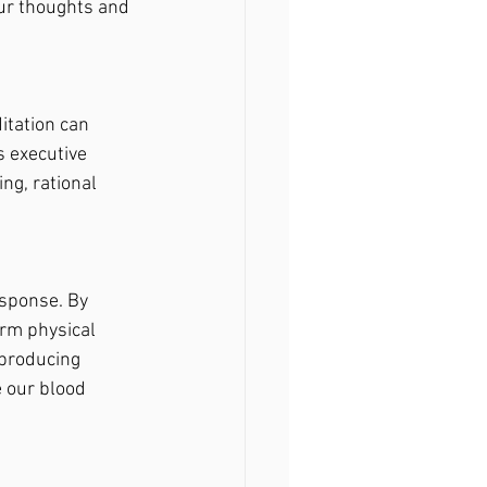
our thoughts and 
tation can 
s executive 
ng, rational 
esponse. By 
erm physical 
producing 
 our blood 