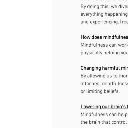
By doing this, we dive
everything happening 
and experiencing, fre
How does mindfulnes
Mindfulness can work 
physically helping yo
Changing harmful mi
By allowing us to tho
attached, mindfulness
or limiting beliefs. 
Lowering our brain’s 
Mindfulness can help s
the brain that contro