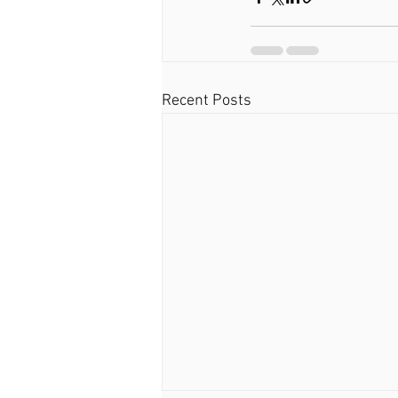
Recent Posts