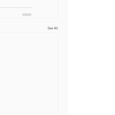
See All