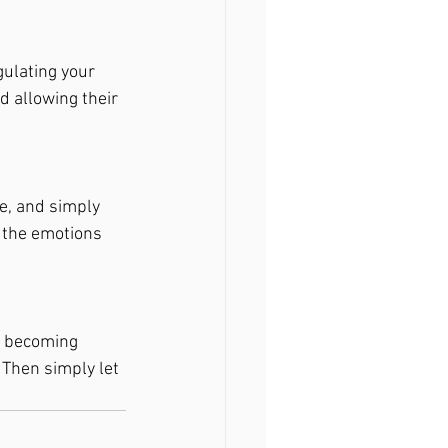
gulating your 
d allowing their 
e, and simply 
l the emotions 
t becoming 
Then simply let 