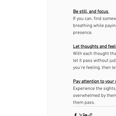
Be still, and focus 
If you can, find somew
breathing while paying
presence. 
Let thoughts and fee
With each thought tha
let it pass without ju
you’re feeling, then l
Pay attention to you
Experience the sights
overwhelmed by them o
them pass. 