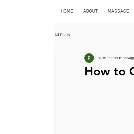
HOME
ABOUT
MASSAGE
All Posts
palmerston massage
How to G