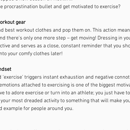
e procrastination bullet and get motivated to exercise? 
orkout gear 
nd best workout clothes and pop them on. This action means
d there’s only one more step – get moving! Dressing in yo
ctive and serves as a close, constant reminder that you sho
nto your comfy clothes later! 
ndset 
 ‘exercise’ triggers instant exhaustion and negative connota
emotions attached to exercising is one of the biggest motiv
ve to adore exercise or turn into an athlete; you just have to
 your most dreaded activity to something that will make you 
od example for people around you. 