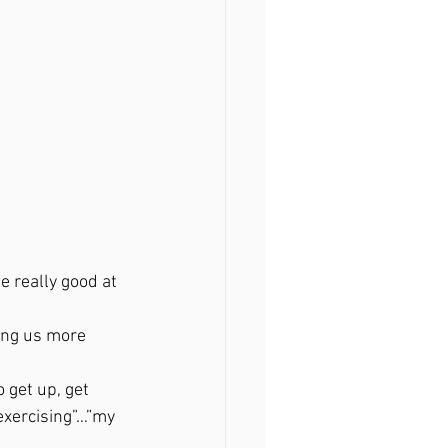
 really good at 
ving us more 
 get up, get 
exercising”…”my 