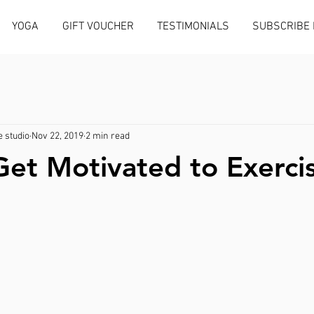
YOGA
GIFT VOUCHER
TESTIMONIALS
SUBSCRIBE
 studio
Nov 22, 2019
2 min read
et Motivated to Exerci