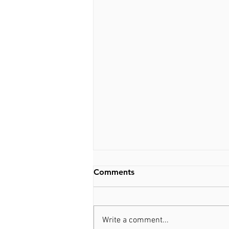
Comments
Write a comment...