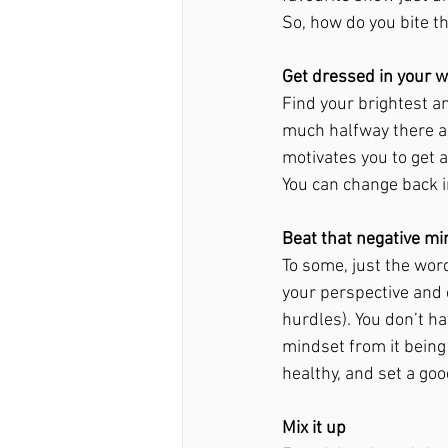
So, how do you bite th
Get dressed in your w
Find your brightest a
much halfway there an
motivates you to get a
You can change back i
Beat that negative mi
To some, just the word
your perspective and 
hurdles). You don’t ha
mindset from it being
healthy, and set a go
Mix it up 