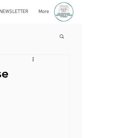
 NEWSLETTER
More
se