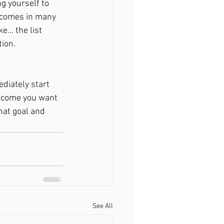
g yourself to 
 comes in many 
e… the list 
ion. 
diately start 
utcome you want 
hat goal and 
See All