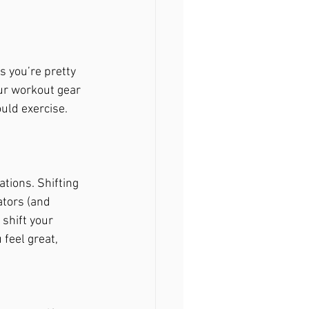
 you’re pretty 
ur workout gear 
uld exercise. 
tions. Shifting 
ators (and 
 shift your 
feel great, 