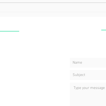
Why You Need to Spend
Mind
More Time with Yourself
Heal
C
CLINIC
Nea
ERSTON
Yuk
res ,GRAY, NT