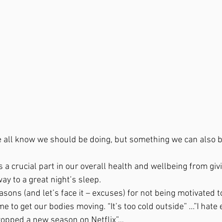
e all know we should be doing, but something we can also be
 a crucial part in our overall health and wellbeing from gi
ay to a great night’s sleep. 
asons (and let’s face it – excuses) for not being motivated to
 to get our bodies moving. “It’s too cold outside” …”I hate 
ropped a new season on Netflix”… 