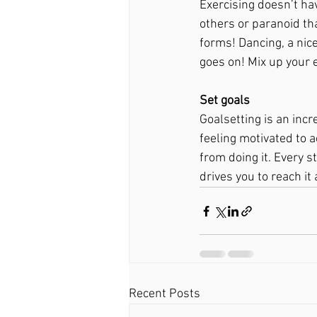
Exercising doesn’t ha
others or paranoid th
forms! Dancing, a nice
goes on! Mix up your e
Set goals 
Goalsetting is an incr
feeling motivated to a
from doing it. Every s
drives you to reach it
Recent Posts