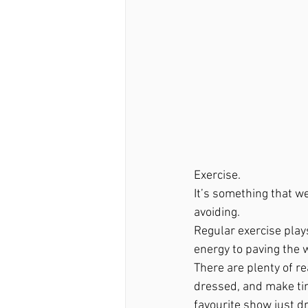
Exercise. 
It’s something that w
avoiding. 
Regular exercise plays
energy to paving the w
There are plenty of re
dressed, and make time
favourite show just d