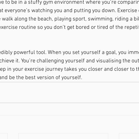
ve to be in a stuffy gym environment where you’re comparin
at everyone’s watching you and putting you down. Exercise
 walk along the beach, playing sport, swimming, riding a bik
xercise routine so you don’t get bored or tired of the repetit
edibly powerful tool. When you set yourself a goal, you imme
chieve it. You’re challenging yourself and visualising the o
tep in your exercise journey takes you closer and closer to t
 and be the best version of yourself. 